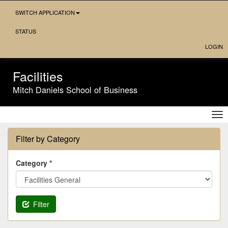
Skip
SWITCH APPLICATION
Navigation
STATUS
LOGIN
Facilities
Mitch Daniels School of Business
Tog
nav
Filter by Category
Category *
Filter