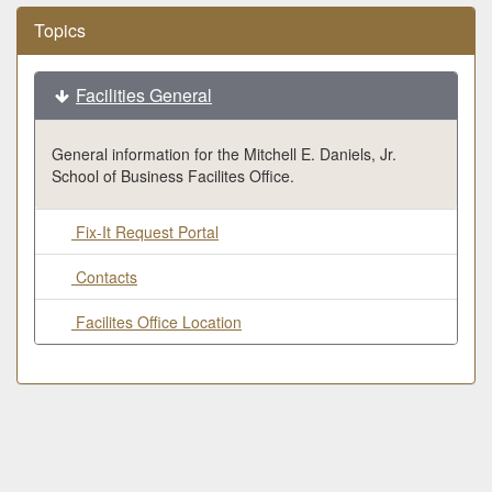
Topics
Facilities General
General information for the Mitchell E. Daniels, Jr.
School of Business Facilites Office.
Fix-It Request Portal
Contacts
Facilites Office Location