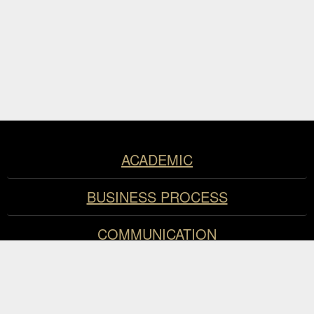
Resources
ACADEMIC
BUSINESS PROCESS
COMMUNICATION