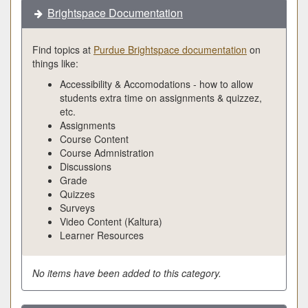
Brightspace Documentation
Find topics at
Purdue Brightspace documentation
on
things like:
Accessibility & Accomodations - how to allow
students extra time on assignments & quizzez,
etc.
Assignments
Course Content
Course Admnistration
Discussions
Grade
Quizzes
Surveys
Video Content (Kaltura)
Learner Resources
No items have been added to this category.