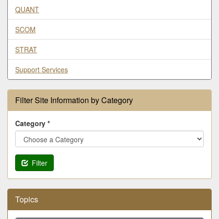
QUANT
SCOM
STRAT
Support Services
Filter Site Information by Category
Category *
Filter
Topics