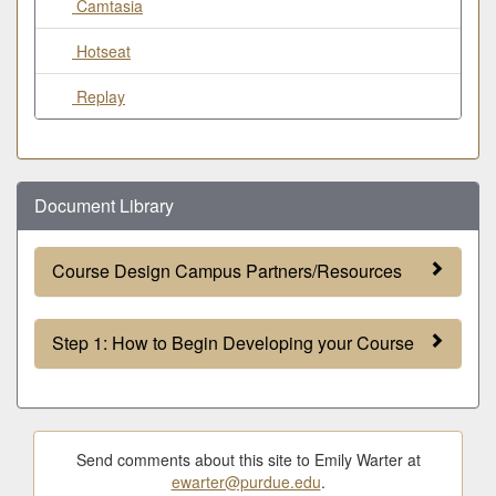
Camtasia
Hotseat
Replay
Document Library
Course Design Campus Partners/Resources
Step 1: How to Begin Developing your Course
Send comments about this site to Emily Warter at
ewarter@purdue.edu
.