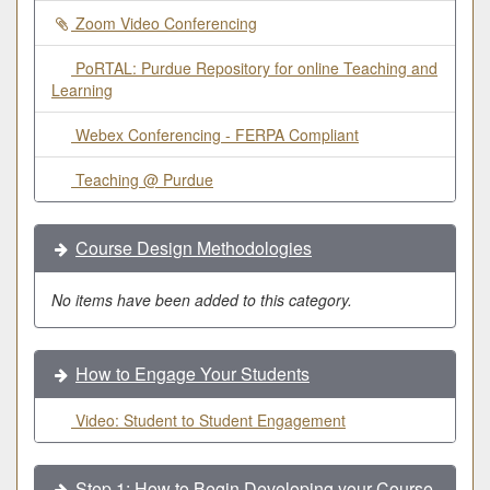
Zoom Video Conferencing
PoRTAL: Purdue Repository for online Teaching and
Learning
Webex Conferencing - FERPA Compliant
Teaching @ Purdue
Course Design Methodologies
No items have been added to this category.
How to Engage Your Students
Video: Student to Student Engagement
Step 1: How to Begin Developing your Course