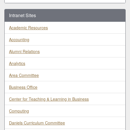
Intranet Sites
Academic Resources
Accounting
Alumni Relations
Analytics
Area Committee
Business Office
Center for Teaching & Learning in Business
Computing
Daniels Curriculum Committee