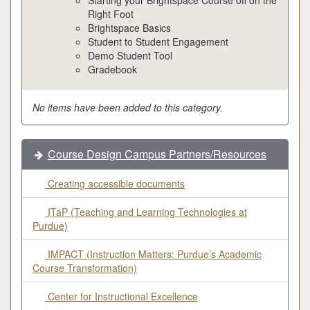
Right Foot
Brightspace Basics
Student to Student Engagement
Demo Student Tool
Gradebook
No items have been added to this category.
Course Design Campus Partners/Resources
Creating accessible documents
ITaP (Teaching and Learning Technologies at
Purdue)
IMPACT (Instruction Matters: Purdue’s Academic
Course Transformation)
Center for Instructional Excellence