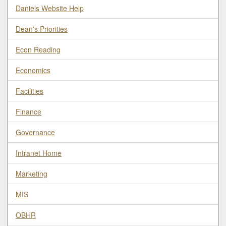
Daniels Website Help
Dean's Priorities
Econ Reading
Economics
Facilities
Finance
Governance
Intranet Home
Marketing
MIS
OBHR