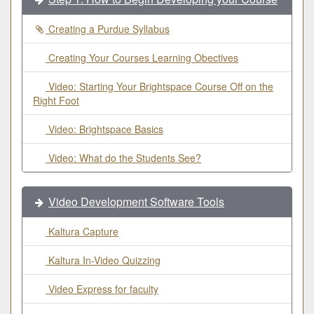
Creating a Purdue Syllabus
Creating Your Courses Learning Obectives
Video: Starting Your Brightspace Course Off on the
Right Foot
Video: Brightspace Basics
Video: What do the Students See?
Video Development Software Tools
Kaltura Capture
Kaltura In-Video Quizzing
Video Express for faculty