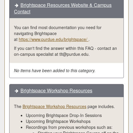
Brightspace Resources Website & Campus
Contact
You can find most documentation you need for
navigating Brightspace
at
https://www.purdue.edu/brightspace/
.
If you can't find the answer within this FAQ - contact an
on-campus specialist at tlt@purdue.edu.
No items have been added to this category.
Brightspace Workshop Resources
The
Brightspace Workshop Resources
page includes.
Upcoming Brightspace Drop-In Sessions
Upcoming Brightspace Workshops
Recordings from previous workshops such as:
Starting your Brightspace Course off on the