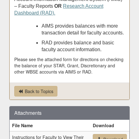
– Faculty Reports
OR
Research Account
Dashboard (RAD).
AIMS provides balances with more
transaction detail for faculty accounts.
RAD provides balance and basic
faculty account information.
Please see the attached form for directions on checking
the balance of your STAR, Grant, Discretionary and
other WBSE accounts via AIMS or RAD.
Back to Topics
Attachments
File Name
Download
Instructions for Faculty to View Their