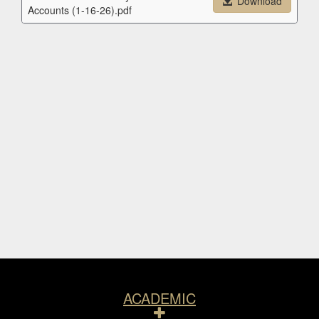
Download
Accounts (1-16-26).pdf
Resources
ACADEMIC