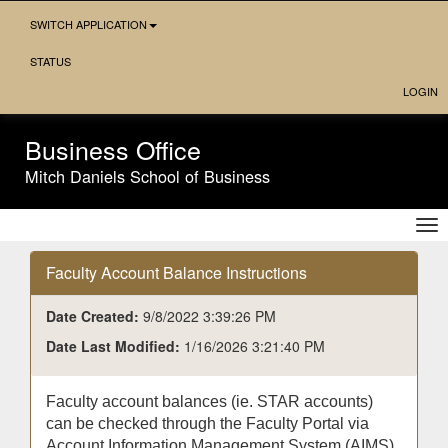
Skip
SWITCH APPLICATION
Navigation
STATUS
LOGIN
Business Office
Mitch Daniels School of Business
Tog
nav
Faculty Account Balance Instructions
Date Created:
9/8/2022 3:39:26 PM
Date Last Modified:
1/16/2026 3:21:40 PM
Faculty account balances (ie. STAR accounts)
can be checked through the Faculty Portal via
Account Information Management System (AIMS)