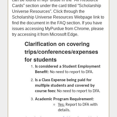
Cards” section under the card titled “Scholarship
Universe Resources”. Click through the
Scholarship Universe Resources Webpage link to
find the document in the FAQ section. If you have
issues accessing MyPurdue from Chrome, please
try accessing it from Microsoft Edge.
Clarification on covering
trips/conferences/expenses
for students
Is considered a Student Employment
Benefit:
No need to report to DFA.
Is a Class Expense being paid for
multiple students and covered by
course fees:
No need to report to DFA.
Academic Program Requirement:
Yes:
Report to DFA with
details.