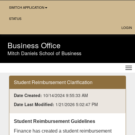
Skip
SWITCH APPLICATION
Navigation
STATUS
LOGIN
Business Office
Mitch Daniels School of Business
Tog
nav
Student Reimbursement Clarification
Date Created:
10/14/2024 9:55:33 AM
Date Last Modified:
1/21/2026 5:02:47 PM
Student Reimbursement Guidelines
Finance has created a student reimbursement