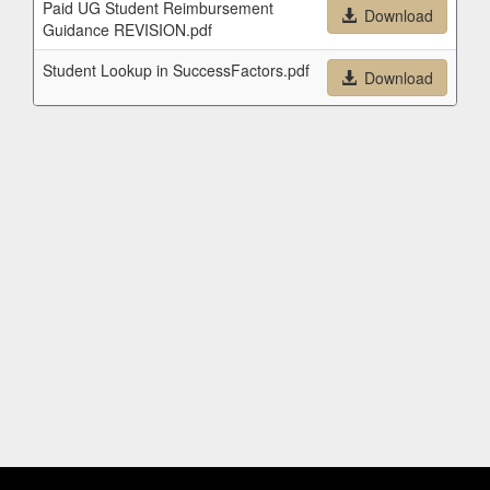
Paid UG Student Reimbursement
Download
Guidance REVISION.pdf
Student Lookup in SuccessFactors.pdf
Download