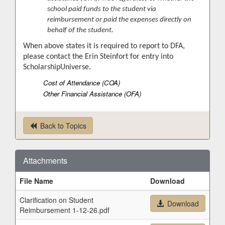
school paid funds to the student via
reimbursement or paid the expenses directly on
behalf of the student.
When above states it is required to report to DFA,
please contact the Erin Steinfort for entry into
ScholarshipUniverse.
Cost of Attendance (COA)
Other Financial Assistance (OFA)
Back to Topics
Attachments
File Name
Download
Clarification on Student
Download
Reimbursement 1-12-26.pdf