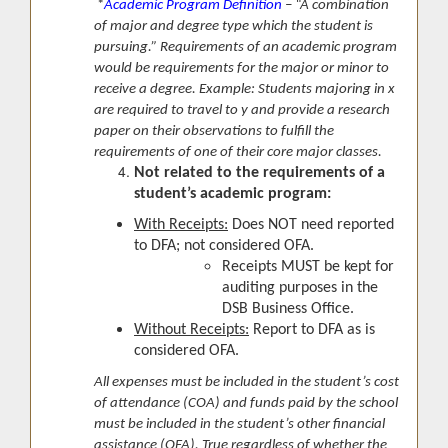
*
Academic Program Definition
– “A combination
of major and degree type which the student is
pursuing.” Requirements of an academic program
would be requirements for the major or minor to
receive a degree. Example: Students majoring in x
are required to travel to y and provide a research
paper on their observations to fulfill the
requirements of one of their core major classes.
Not related to the requirements of a
student’s academic program:
With Receipts:
Does NOT need reported
to DFA; not considered OFA.
Receipts MUST be kept for
auditing purposes in the
DSB Business Office.
Without Receipts:
Report to DFA as is
considered OFA.
All expenses must be included in the student’s cost
of attendance (COA) and funds paid by the school
must be included in the student’s other financial
assistance (OFA). True regardless of whether the