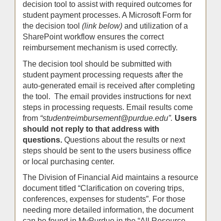
decision tool to assist with required outcomes for
student payment processes. A Microsoft Form for
the decision tool
(link below)
and utilization of a
SharePoint workflow ensures the correct
reimbursement mechanism is used correctly.
The decision tool should be submitted with
student payment processing requests after the
auto-generated email is received after completing
the tool. The email provides instructions for next
steps in processing requests. Email results come
from
“studentreimbursement@purdue.edu”.
Users
should not reply to that address with
questions.
Questions about the results or next
steps should be sent to the users business office
or local purchasing center.
The Division of Financial Aid maintains a resource
document titled “Clarification on covering trips,
conferences, expenses for students”. For those
needing more detailed information, the document
can be found in MyPurdue in the “All Resource