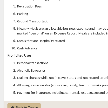
Registration Fees
Parking
Ground Transportation
Meals -- Meals are an allowable business expense and may be ch
marked “personal” on an Expense Report. Meals are included i
Meals that are Hospitality related
Cash Advance
Prohibited Uses
Personal transactions
Alcoholic Beverages
Making charges while not in travel status and not related to un
Allowing someone else (co-worker, family, friend) to make pur
Payment for insurance, including car rental, lost baggage and tr
Back to Topics