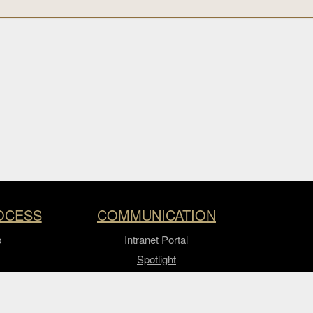
OCESS
COMMUNICATION
p
Intranet Portal
Spotlight
Video Express