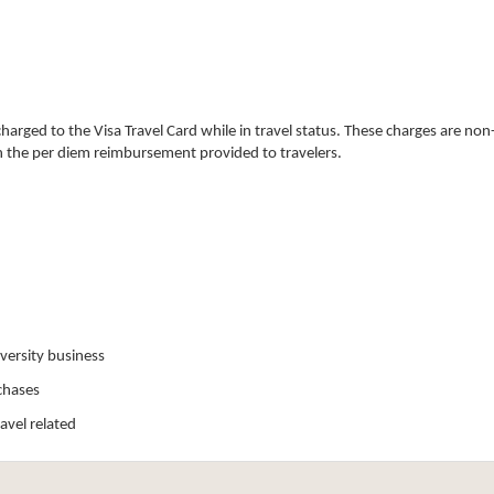
arged to the Visa Travel Card while in travel status. These charges are no
n the per diem reimbursement provided to travelers.
iversity business
chases
avel related