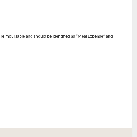
n-reimbursable and should be identified as “Meal Expense” and